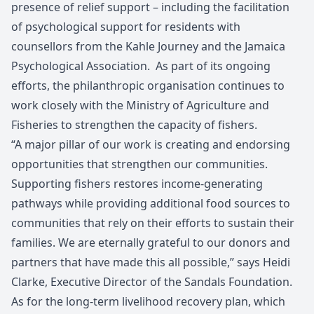
presence of relief support – including the facilitation
of psychological support for residents with
counsellors from the Kahle Journey and the Jamaica
Psychological Association. As part of its ongoing
efforts, the philanthropic organisation continues to
work closely with the Ministry of Agriculture and
Fisheries to strengthen the capacity of fishers.
“A major pillar of our work is creating and endorsing
opportunities that strengthen our communities.
Supporting fishers restores income-generating
pathways while providing additional food sources to
communities that rely on their efforts to sustain their
families. We are eternally grateful to our donors and
partners that have made this all possible,” says Heidi
Clarke, Executive Director of the Sandals Foundation.
As for the long-term livelihood recovery plan, which