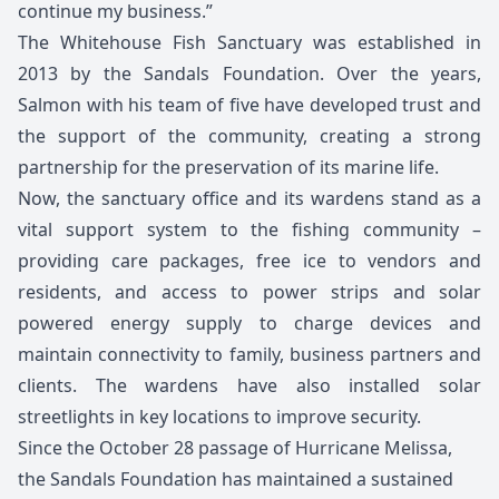
continue my business.”
The Whitehouse Fish Sanctuary was established in
2013 by the Sandals Foundation. Over the years,
Salmon with his team of five have developed trust and
the support of the community, creating a strong
partnership for the preservation of its marine life.
Now, the sanctuary office and its wardens stand as a
vital support system to the fishing community –
providing care packages, free ice to vendors and
residents, and access to power strips and solar
powered energy supply to charge devices and
maintain connectivity to family, business partners and
clients. The wardens have also installed solar
streetlights in key locations to improve security.
Since the October 28 passage of Hurricane Melissa,
the Sandals Foundation has maintained a sustained