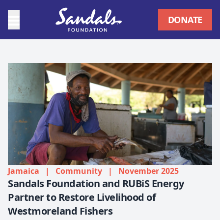
DONATE
Jamaica
|
Community
|
November 2025
Sandals Foundation and RUBiS Energy
Partner to Restore Livelihood of
Westmoreland Fishers