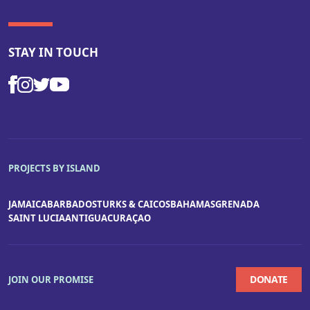
STAY IN TOUCH
PROJECTS BY ISLAND
JAMAICA
BARBADOS
TURKS & CAICOS
BAHAMAS
GRENADA
SAINT LUCIA
ANTIGUA
CURAÇAO
DONATE
JOIN OUR PROMISE