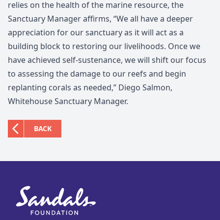
relies on the health of the marine resource, the
Sanctuary Manager affirms, “We all have a deeper
appreciation for our sanctuary as it will act as a
building block to restoring our livelihoods. Once we
have achieved self-sustenance, we will shift our focus
to assessing the damage to our reefs and begin
replanting corals as needed,” Diego Salmon,
Whitehouse Sanctuary Manager.
BACK