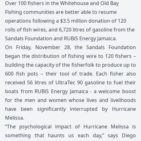
Over 100 fishers in the Whitehouse and Old Bay
Fishing communities are better able to resume
operations following a $3.5 million donation of 120
rolls of fish wires, and 6,720 litres of gasoline from the
Sandals Foundation and RUBiS Energy Jamaica.
On Friday, November 28, the Sandals Foundation
began the distribution of fishing wire to 120 fishers –
building the capacity of the fisherfolk to produce up to
600 fish pots – their tool of trade. Each fisher also
received 56 litres of UltraTec 90 gasoline to fuel their
boats from RUBiS Energy Jamaica - a welcome boost
for the men and women whose lives and livelihoods
have been significantly interrupted by Hurricane
Melissa.
“The psychological impact of Hurricane Melissa is
something that haunts us each day,” says Diego