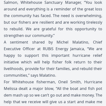
Salmon, Whitehouse Sanctuary Manager, “You look
around and everything is a reminder of the great loss
the community has faced. The need is overwhelming,
but our fishers are resilient and are working tirelessly
to rebuild. We are grateful for this opportunity to
strengthen our community.”
A sentiment shared by Michel Malatino, Chief
Executive Officer at RUBiS Energy Jamaica, “We are
happy to support this important hurricane relief
initiative which will help fisher folk return to their
livelihoods, provide for their families, and rebuild their
communities,” says Malatino.
For Whitehouse fisherman, Oneil Smith, Hurricane
Melissa dealt a major blow, “All the boat and fish pot
dem mash up so we can’t go out and make money. The
help that we receive will give us a start and make me