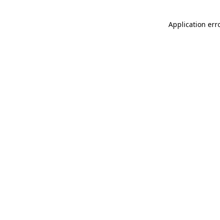
Application err