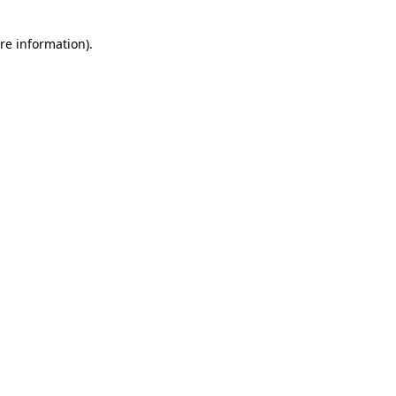
re information).