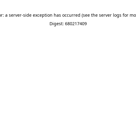
or: a server-side exception has occurred (see the server logs for mo
Digest: 680217409